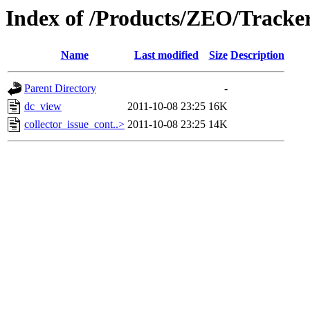
Index of /Products/ZEO/Tracke
Name
Last modified
Size
Description
Parent Directory
-
dc_view
2011-10-08 23:25
16K
collector_issue_cont..>
2011-10-08 23:25
14K